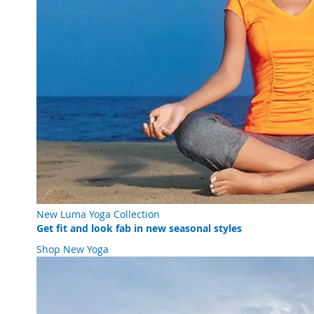
New Luma Yoga Collection
Get fit and look fab in new seasonal styles
Shop New Yoga