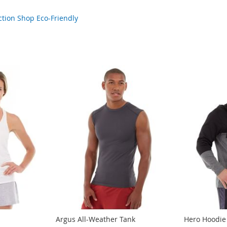
ction
Shop Eco-Friendly
Argus All-Weather Tank
Hero Hoodie