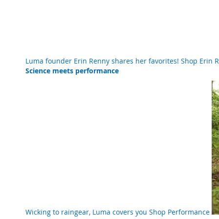
Luma founder Erin Renny shares her favorites!
Shop Erin
Science meets performance
Wicking to raingear, Luma covers you
Shop Performance