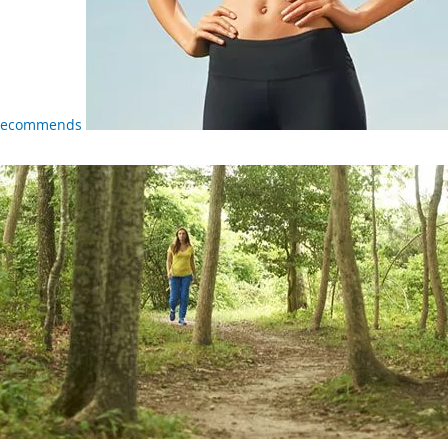
 Recommends