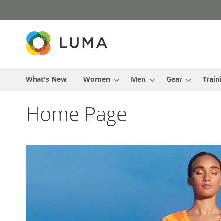
Skip
to
Content
What's New
Women
Men
Gear
Train
Home Page