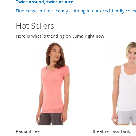
Twice around, twice as nice
Find conscientious, comfy clothing in our
eco-friendly
colle
Hot Sellers
Here is what`s trending on Luma right now
Radiant Tee
Breathe-Easy Tank