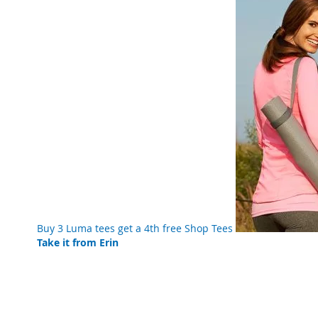
Buy 3 Luma tees get a 4th free
Shop Tees
Take it from Erin