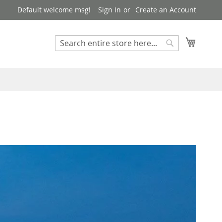
Default welcome msg!
Sign In
Create an Account
Search
My Cart
Search