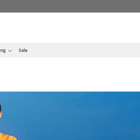
ing
Sale