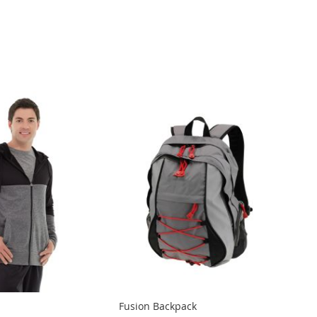
Fusion Backpack