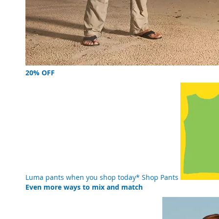
20% OFF
Luma pants when you shop today*
Shop Pants
Even more ways to mix and match