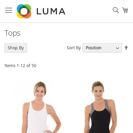
Skip
to
Sear
My
Content
Tops
Se
Sort By
Shop By
De
Di
Items
1
-
12
of
50