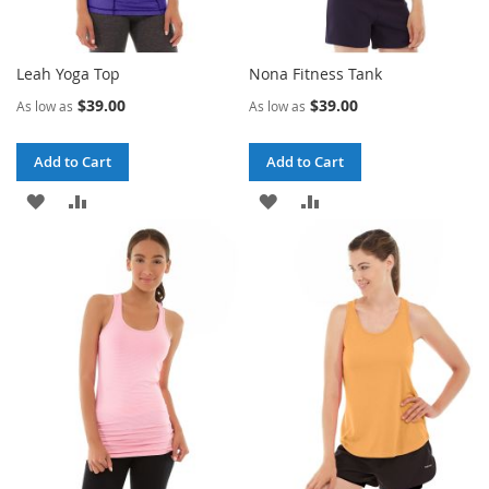
Leah Yoga Top
Nona Fitness Tank
$39.00
$39.00
As low as
As low as
Add to Cart
Add to Cart
ADD
ADD
ADD
ADD
TO
TO
TO
TO
WISH
COMPARE
WISH
COMPARE
LIST
LIST