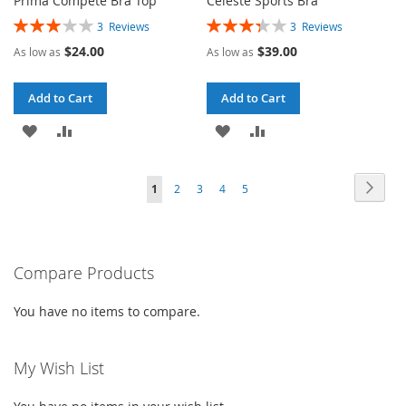
Prima Compete Bra Top
Celeste Sports Bra
Rating:
Rating:
3
Reviews
3
Reviews
60%
67%
$24.00
$39.00
As low as
As low as
Add to Cart
Add to Cart
ADD
ADD
ADD
ADD
TO
TO
TO
TO
Page
Page
Next
You're
Page
Page
Page
Page
1
2
3
4
5
WISH
COMPARE
WISH
COMPARE
currently
LIST
LIST
reading
Compare Products
page
You have no items to compare.
My Wish List