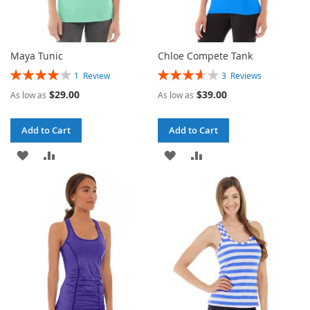
Maya Tunic
Chloe Compete Tank
Rating:
Rating:
1
Review
3
Reviews
80%
73%
$29.00
$39.00
As low as
As low as
Add to Cart
Add to Cart
ADD
ADD
ADD
ADD
TO
TO
TO
TO
WISH
COMPARE
WISH
COMPARE
LIST
LIST