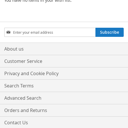
You have no items in your wish list.
Sign
Subscribe
Up
for
Our
About us
Newsletter:
Customer Service
Privacy and Cookie Policy
Search Terms
Advanced Search
Orders and Returns
Contact Us