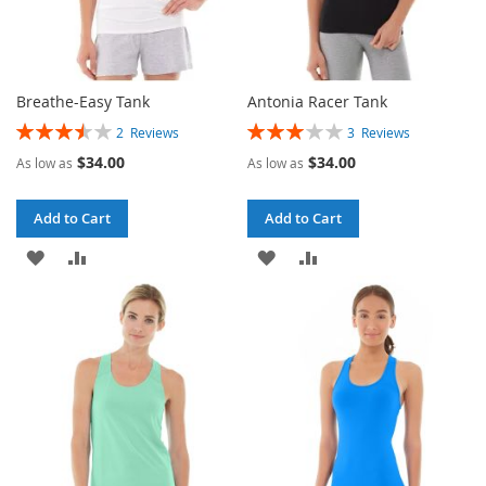
Breathe-Easy Tank
Antonia Racer Tank
Rating:
Rating:
2
Reviews
3
Reviews
70%
60%
$34.00
$34.00
As low as
As low as
Add to Cart
Add to Cart
ADD
ADD
ADD
ADD
TO
TO
TO
TO
WISH
COMPARE
WISH
COMPARE
LIST
LIST