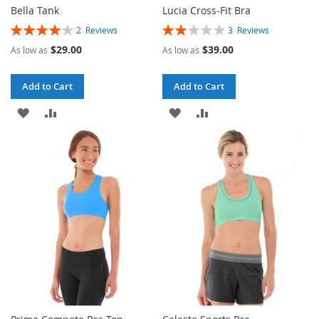
Bella Tank
Lucia Cross-Fit Bra
Rating:
Rating:
2
Reviews
3
Reviews
80%
40%
$29.00
$39.00
As low as
As low as
Add to Cart
Add to Cart
ADD
ADD
ADD
ADD
TO
TO
TO
TO
WISH
COMPARE
WISH
COMPARE
LIST
LIST