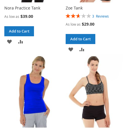
Nora Practice Tank
Zoe Tank
Rating:
$39.00
3
Reviews
As low as
53%
$29.00
As low as
Add to Cart
Add to Cart
ADD
ADD
ADD
ADD
TO
TO
TO
TO
WISH
COMPARE
WISH
COMPARE
LIST
LIST