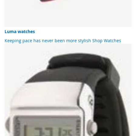
Luma watches
Keeping pace has never been more stylish
Shop Watches