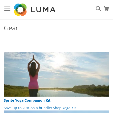
Skip
to
Sear
My
Content
Gear
Sprite Yoga Companion Kit
Save up to 20% on a bundle!
Shop Yoga Kit