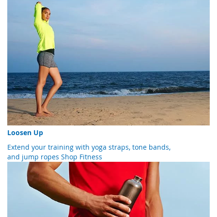
Loosen Up
Extend your training with yoga straps, tone bands,
and jump ropes
Shop Fitness