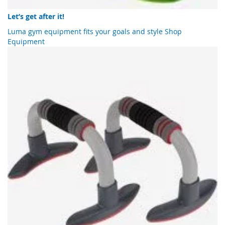
Let’s get after it!
Luma gym equipment fits your goals and style
Shop
Equipment