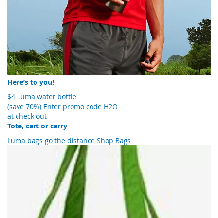
Here’s to you!
$4 Luma water bottle
(save 70%)
Enter promo code H2O
at check out
Tote, cart or carry
Luma bags go the distance
Shop Bags