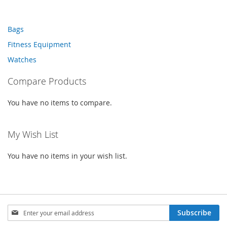
WISH
COMPARE
WISH
COMPARE
LIST
Bags
LIST
Fitness Equipment
Watches
Compare Products
You have no items to compare.
My Wish List
You have no items in your wish list.
Sign
Subscribe
Up