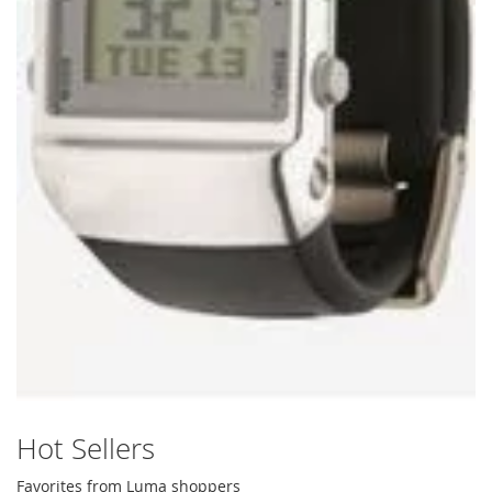
Hot Sellers
Favorites from Luma shoppers