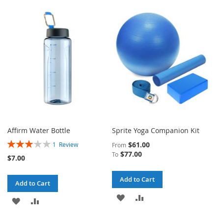
TO
TO
TO
TO
WISH
COMPARE
WISH
COMPARE
LIST
LIST
Affirm Water Bottle
Sprite Yoga Companion Kit
Rating:
$61.00
1
Review
From
60%
$77.00
To
$7.00
Add to Cart
Add to Cart
ADD
ADD
ADD
ADD
TO
TO
TO
TO