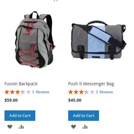
Fusion Backpack
Push It Messenger Bag
Rating:
Rating:
3
Reviews
3
Reviews
67%
67%
$59.00
$45.00
Add to Cart
Add to Cart
ADD
ADD
ADD
ADD