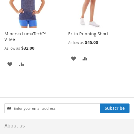
Minerva LumaTech™
Erika Running Short
V-Tee
$45.00
As low as
$32.00
As low as
ADD
ADD
ADD
ADD
TO
TO
TO
TO
WISH
COMPARE
WISH
COMPARE
LIST
LIST
Sign
Subscribe
Up
for
Our
About us
Newsletter: