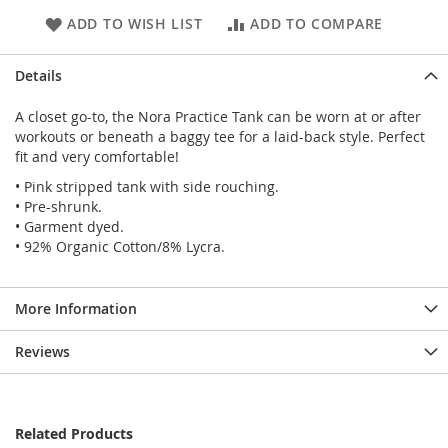
ADD TO WISH LIST
ADD TO COMPARE
Details
A closet go-to, the Nora Practice Tank can be worn at or after
workouts or beneath a baggy tee for a laid-back style. Perfect
fit and very comfortable!
• Pink stripped tank with side rouching.
• Pre-shrunk.
• Garment dyed.
• 92% Organic Cotton/8% Lycra.
More Information
Reviews
Related Products