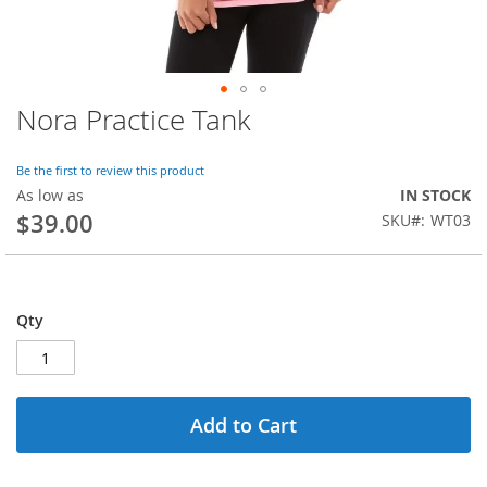
Nora Practice Tank
Skip
to
the
Be the first to review this product
beginning
As low as
IN STOCK
of
$39.00
SKU
WT03
the
images
gallery
Qty
Add to Cart