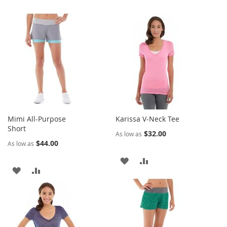
Mimi All-Purpose
Karissa V-Neck Tee
Short
$32.00
As low as
$44.00
As low as
ADD
ADD
ADD
ADD
TO
TO
TO
TO
WISH
COMPARE
WISH
COMPARE
LIST
LIST